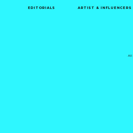
EDITORIALS
ARTIST & INFLUENCERS
All