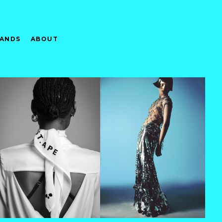
ANDS
ABOUT