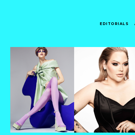
EDITORIALS