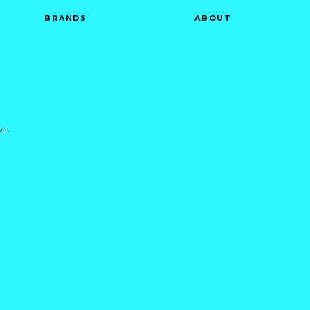
BRANDS
ABOUT
on.