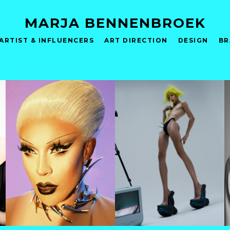
MARJA BENNENBROEK
ARTIST & INFLUENCERS
ART DIRECTION
DESIGN
BR