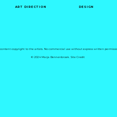
ART DIRECTION
DESIGN
 content copyright to the artists. No commercial use without express written permissi
© 2024 Marja Bennenbroek. Site Credit