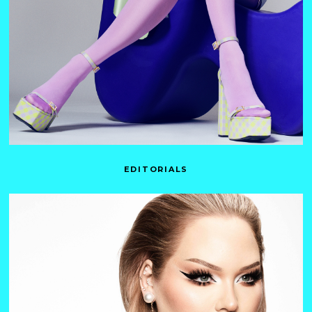
EDITORIALS