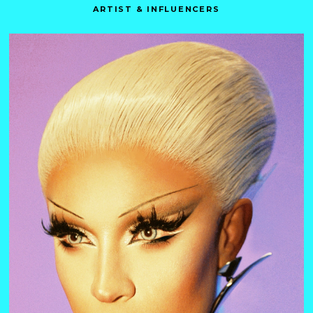
ARTIST & INFLUENCERS