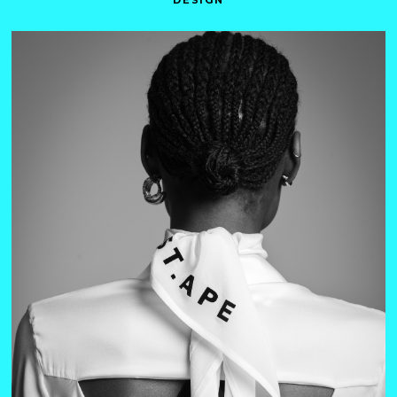
DESIGN