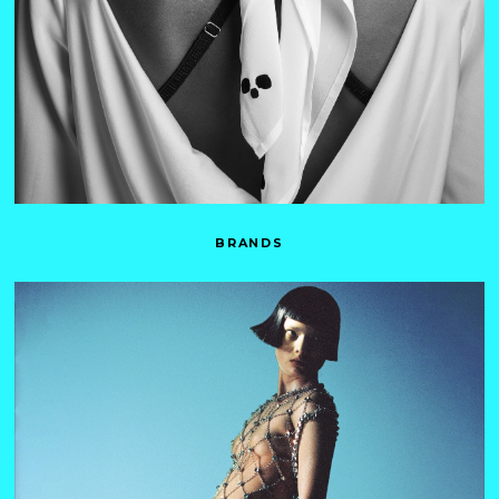
BRANDS