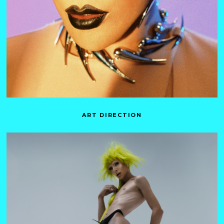
ART DIRECTION