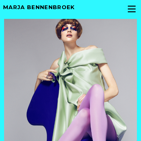
MARJA BENNENBROEK