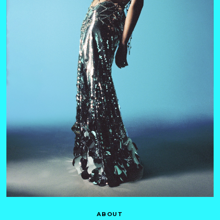
ABOUT